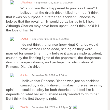
1Matthew
September 26, 2024 at 10:09pm
What do you think happened to princess Diana? I
believe that the drunk driver killed her. I don't think
that it was on purpose but rather an accident. I choose to
beleive that the royal family would go as far as to kill her.
Although Charles may have been upset I don't think he'd kill
the love of his life
1Anna
September 26, 2024 at 10:09pm
I do not think that prince (now king) Charles would
have wanted Diana dead, seeing as they were
married for some time. I truly believe it was a simple accident,
caused by the flashing lights of the paparazzi, the dangerous
driving of eager citizens, and perhaps the intoxication of
Princess Diana's driver.
6Bella
September 26, 2024 at 9:06pm
I believe that Princess Dianas was just an accident
caused by a drunk driver, it makes more sense in my
opinion. It could possibly be both theories but I feel like it
depends on what her ex husband really wanted to do to her.
But i think the first theory is right.
2zach
September 26, 2024 at 7:29pm