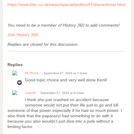
https://www.bbc.co.uk/news/special/politics97/diana/driver.html
You need to be a member of History 360 to add comments!
Join History 360
Replies are closed for this discussion.
Replies
Mr. Bruns
September 27, 2024 at 7:11am
Good topic choice and very well done Kenli!
1Jacob
September 27, 2024 at 6:13am
I think she just crashed on accident because
someone would not put their life just to go and kill
someone of that power especially if he had so much power. I
also think that the paparazzi had something to do with it
because you also wouldn't just dive into a pole without a
limiting factor.