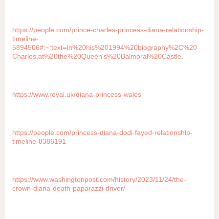
https://people.com/prince-charles-princess-diana-relationship-
timeline-
5894506#:~:text=In%20his%201994%20biography%2C%20
Charles,at%20the%20Queen's%20Balmoral%20Castle
.
https://www.royal.uk/diana-princess-wales
https://people.com/princess-diana-dodi-fayed-relationship-
timeline-8386191
https://www.washingtonpost.com/history/2023/11/24/the-
crown-diana-death-paparazzi-driver/