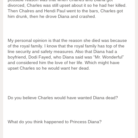
divorced, Charles was still upset about it so he had her killed.
Then Chalres and Hendi Paul went to the bars, Charles got
him drunk, then he drove Diana and crashed.
My personal opinion is that the reason she died was because
of the royal family. I know that the royal family has top of the
line security and safety measures. Also that Diana had a
boyfriend, Dodi Fayed, who Diana said was “Mr. Wonderful”
and considered him the love of her life. Which might have
upset Charles so he would want her dead.
Do you believe Charles would have wanted Diana dead?
What do you think happened to Princess Diana?