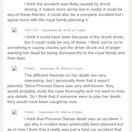
I think the accident was likely caused by drunk
driving, it makes more sense but in reality it could be
any of these theiries, it could also be a complete accident but i
agree more with the royal family planning it.
6Kirk Hol
September 26, 2024 at 7:15pm
I think it could have been because of the drunk driver,
but it could really be any of these. I think you're on to
something in saying charles got the driver drunk out of anger
wanting her dead for being disrespectful to the royal family and
their laws.
2Hailey
September 26, 2024 at 5:41pm
The different theories on her death are very
interesting, but I personally think that it wasn't
planned. Since Princess Diana was very well known, they
would probably study the case thoroughly and not want to miss
any details. So I think that if someone were to plan her death,
they would have been caught by now.
6Vailen
September 26, 2024 at 3:00pm
I think that Princess Dianas death was an accident. I
get why it couldve been potencially been planned but
as of now I think that it really was just a fatal car accident that