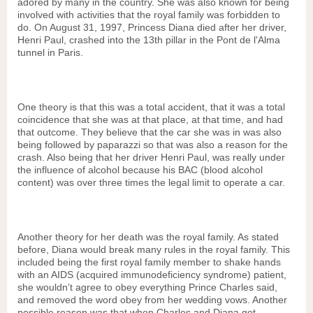
adored by many in the country. She was also known for being
involved with activities that the royal family was forbidden to
do
. On August 31, 1997, Princess Diana died after her driver,
Henri Paul, crashed into
the 13th pillar in the Pont de l'Alma
tunnel in Paris.
One theory is that this was a total accident, that it was a total
coincidence that she was at that place, at that time, and had
that outcome. They believe that the car she was in was also
being followed by paparazzi so that was also a reason for the
crash. Also being that her driver Henri Paul, was really under
the influence of alcohol because his BAC (blood alcohol
content) was over three times the legal limit to operate a car.
Another theory for her death was the royal family. As stated
before, Diana would break many rules in the royal family.
This
included being the first royal family member to shake hands
with an AIDS (
acquired immunodeficiency syndrome) patient,
she wouldn’t agree to obey everything Prince Charles said,
and removed the word obey from her wedding vows. Another
possible reason was that when Charles and Diana got