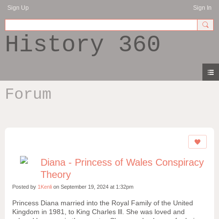
Sign Up
Sign In
History 360
Forum
Diana - Princess of Wales Conspiracy
Theory
Posted by
1Kenli
on September 19, 2024 at 1:32pm
Princess Diana married into the Royal Family of the United
Kingdom in 1981, to King Charles lll. She was loved and