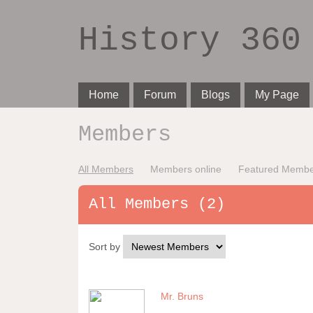
History 360
Home
Forum
Blogs
My Page
Members
All Members
Members online
Featured Membe
All Members (2)
Sort by
Mr. Bruns