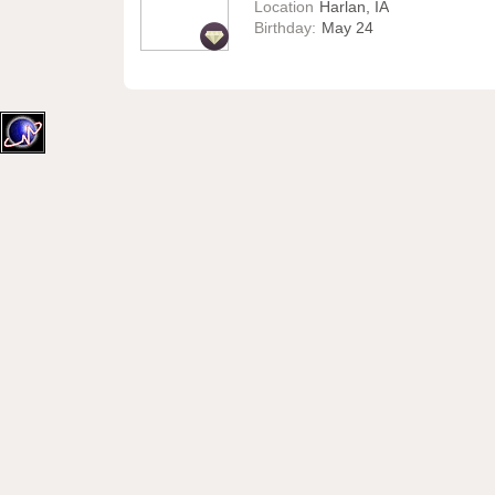
Location
Harlan, IA
Birthday:
May 24