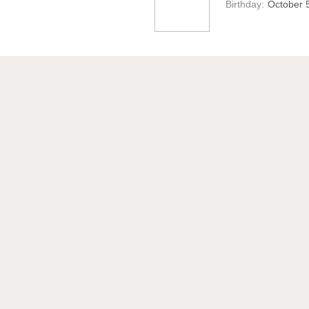
Birthday:
October 