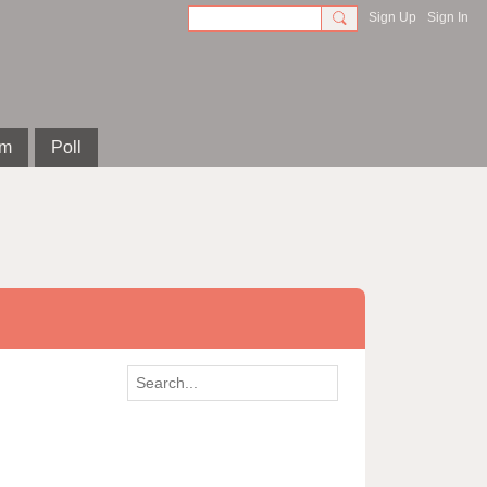
Sign Up
Sign In
om
Poll