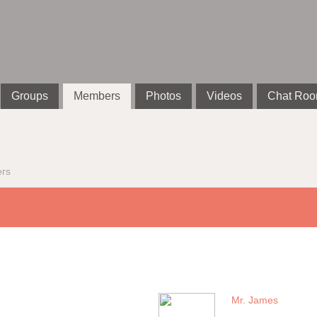
Groups
Members
Photos
Videos
Chat Ro
rs
Mr. James