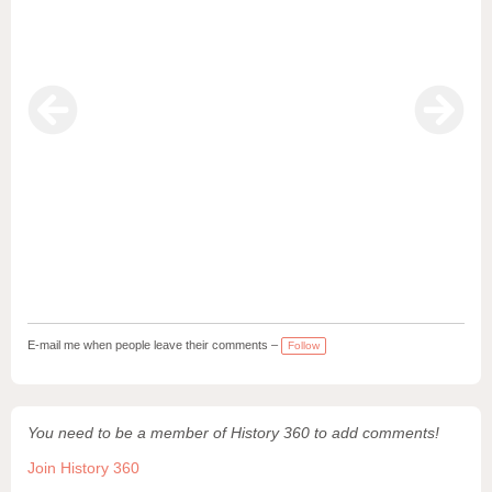
E-mail me when people leave their comments –
Follow
You need to be a member of History 360 to add comments!
Join History 360