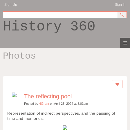
Sign Up
Sign In
History 360
Photos
The reflecting pool
Posted by
4Grant
on April 25, 2024 at 8:01pm
Representation of indirect perspectives, and the passing of
time and memories.