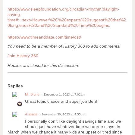
https://www.sleepfoundation.org/circadian-rhythm/daylight-
saving-
time#:~:text=However%2C%20experts%20suggest%20that%2
0long,ends%20and%20Standard%20Time%20begins
.
https://www.timeanddate.com/time/dst/
You need to be a member of History 360 to add comments!
Join History 360
Replies are closed for this discussion.
Replies
Mr. Bruns
December 1, 2023 at 7:02am
Great topic choice and super job Ben!
4Tatiana
November 30, 2023 at 4:55pm
I personally don't like daylight savings time and we
should just have whatever time we agree stays. In
March when we change it many kids are upset or tired since