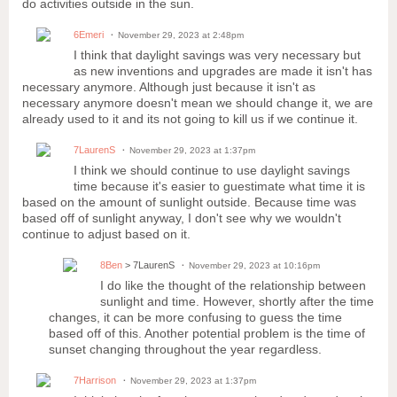
do activities outside in the sun.
6Emeri
November 29, 2023 at 2:48pm
I think that daylight savings was very necessary but
as new inventions and upgrades are made it isn't has
necessary anymore. Although just because it isn't as
necessary anymore doesn't mean we should change it, we are
already used to it and its not going to kill us if we continue it.
7LaurenS
November 29, 2023 at 1:37pm
I think we should continue to use daylight savings
time because it's easier to guestimate what time it is
based on the amount of sunlight outside. Because time was
based off of sunlight anyway, I don't see why we wouldn't
continue to adjust based on it.
8Ben
> 7LaurenS
November 29, 2023 at 10:16pm
I do like the thought of the relationship between
sunlight and time. However, shortly after the time
changes, it can be more confusing to guess the time
based off of this. Another potential problem is the time of
sunset changing throughout the year regardless.
7Harrison
November 29, 2023 at 1:37pm