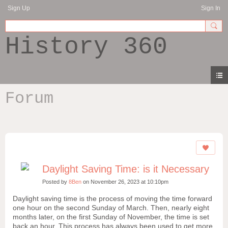
Sign Up
Sign In
History 360
Forum
Daylight Saving Time: is it Necessary
Posted by
8Ben
on November 26, 2023 at 10:10pm
Daylight saving time is the process of moving the time forward
one hour on the second Sunday of March. Then, nearly eight
months later, on the first Sunday of November, the time is set
back an hour. This process has always been used to get more