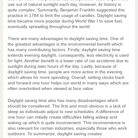
use out of natural sunlight each day, however, its history is
quite complex. Summarily, Benjamin Franklin suggested this
practice in 1784 to limit the usage of candles. Daylight saving
time became more popular during World War I to save fuel,
eventually spreading throughout the world.
There are many advantages to daylight saving time. One of
the greatest advantages is the environmental benefit which
has many contributing factors. Firstly, daylight saving time
extends evening daylight, consequently, less electricity is used
for light. Another benefit is a lower rate of car accidents due to
sunlight during later hours of the day. Lastly, because of
daylight saving time, people are more active in the evening
which allows for more spending. Overall, setting clocks back
and forward one hour helps our world in many ways which are
often overlooked when viewed at face value.
Daylight saving time also has many disadvantages which
should be considered. The first and most obvious is a lack of
sleep as individuals adjust to new schedules. A difference of
one hour can initially create difficulties falling asleep and
waking up which is quite inconvenient. This inconvenience is
also relevant for certain industries, especially those who work
outdoors. To summarize, daylight saving creates