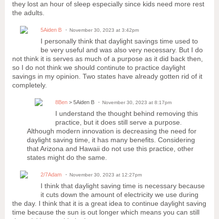
they lost an hour of sleep especially since kids need more rest
the adults.
5Aiden B
November 30, 2023 at 3:42pm
I personally think that daylight savings time used to
be very useful and was also very necessary. But I do
not think it is serves as much of a purpose as it did back then,
so I do not think we should continute to practice daylight
savings in my opinion. Two states have already gotten rid of it
completely.
8Ben
> 5Aiden B
November 30, 2023 at 8:17pm
I understand the thought behind removing this
practice, but it does still serve a purpose.
Although modern innovation is decreasing the need for
daylight saving time, it has many benefits. Considering
that Arizona and Hawaii do not use this practice, other
states might do the same.
2/7Adam
November 30, 2023 at 12:27pm
I think that daylight saving time is necessary because
it cuts down the amount of electricity we use during
the day. I think that it is a great idea to continue daylight saving
time because the sun is out longer which means you can still