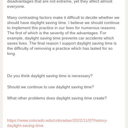
disadvantages that are not extreme, yet they affect almost
everyone.
Many contrasting factors make it difficult to decide whether we
should have daylight saving time. I believe we should continue
to implement this practice in our lives for numerous reasons.
The first of which is the severity of the advantages. For
example, daylight saving time prevents car accidents which
saves lives. The final reason I support daylight saving time is
the difficulty of removing a practice which has lasted for so
long.
Do you think daylight saving time is necessary?
Should we continue to use daylight saving time?
What other problems does daylight saving time create?
https://www.colorado.edu/coloradan/2022/11/07/history-
daylight-saving-time