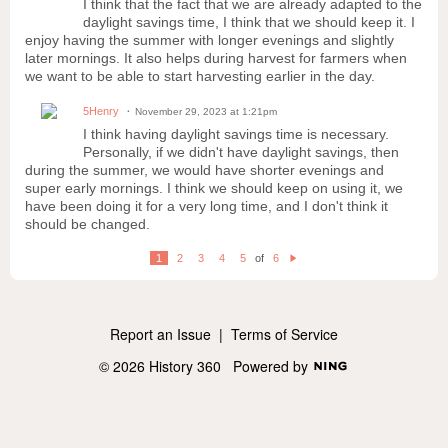
I think that the fact that we are already adapted to the
daylight savings time, I think that we should keep it. I
enjoy having the summer with longer evenings and slightly
later mornings. It also helps during harvest for farmers when
we want to be able to start harvesting earlier in the day.
5Henry
November 29, 2023 at 1:21pm
I think having daylight savings time is necessary.
Personally, if we didn't have daylight savings, then
during the summer, we would have shorter evenings and
super early mornings. I think we should keep on using it, we
have been doing it for a very long time, and I don't think it
should be changed.
1
2
3
4
5
of
6
N
e
xt
Report an Issue
|
Terms of Service
© 2026 History 360
Powered by