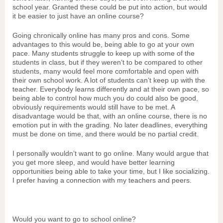
school year. Granted these could be put into action, but would
it be easier to just have an online course?
Going chronically online has many pros and cons. Some
advantages to this would be, being able to go at your own
pace. Many students struggle to keep up with some of the
students in class, but if they weren’t to be compared to other
students, many would feel more comfortable and open with
their own school work. A lot of students can’t keep up with the
teacher. Everybody learns differently and at their own pace, so
being able to control how much you do could also be good,
obviously requirements would still have to be met. A
disadvantage would be that, with an online course, there is no
emotion put in with the grading. No later deadlines, everything
must be done on time, and there would be no partial credit.
I personally wouldn’t want to go online. Many would argue that
you get more sleep, and would have better learning
opportunities being able to take your time, but I like socializing.
I prefer having a connection with my teachers and peers.
Would you want to go to school online?