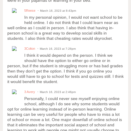
were in your pajamas or learning in your bed.
5Reese
March 16, 2023 at 8:43pm
In my personal opinion, I would not want school to be
held online. I do not think that I could learn near as
well online as I could in person. I also think that having in-
person school is a great way to develop social skills in
students. I also think that cheating rates would skyrocket.
3Colton
March 16, 2023 at 7:26pm
I think it would depend on the person. I think we
should have the option to either go online or in
person, but if the student is struggling more or has bad grades
then they don't get the option. I think if you go online you
would still have to go to school for tests and quizzes still. I think
it would benefit the student.
3 Avery
March 16, 2023 at 2:46pm
Personally, I could never see myself enjoying online
school, although I do see why some students would
opt for online learning instead of in-person learning. Online
learning can be very useful for people who have to miss a lot
of school or move a lot. One major downfall of online school is
that it eliminates the important social aspect of school and
learning to work with people one might not usually choose to.