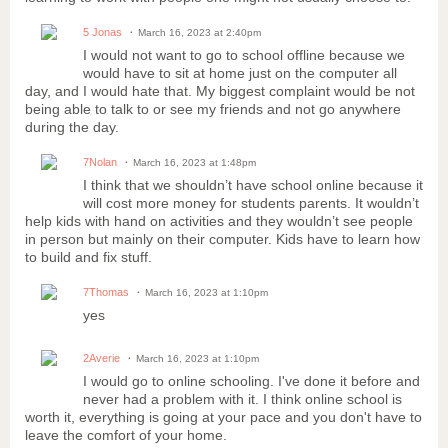
5 Jonas
March 16, 2023 at 2:40pm
I would not want to go to school offline because we
would have to sit at home just on the computer all
day, and I would hate that. My biggest complaint would be not
being able to talk to or see my friends and not go anywhere
during the day.
7Nolan
March 16, 2023 at 1:48pm
I think that we shouldn’t have school online because it
will cost more money for students parents. It wouldn’t
help kids with hand on activities and they wouldn’t see people
in person but mainly on their computer. Kids have to learn how
to build and fix stuff.
7Thomas
March 16, 2023 at 1:10pm
yes
2Averie
March 16, 2023 at 1:10pm
I would go to online schooling. I've done it before and
never had a problem with it. I think online school is
worth it, everything is going at your pace and you don't have to
leave the comfort of your home.