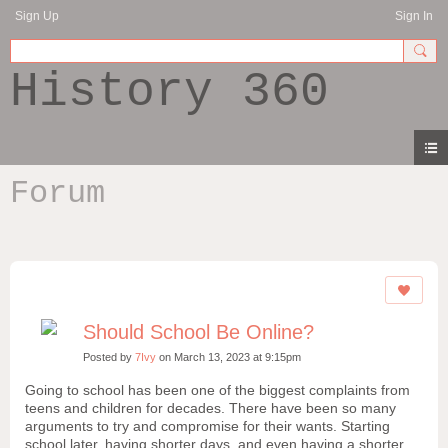
Sign Up
Sign In
History 360
Forum
Should School Be Online?
Posted by
7Ivy
on March 13, 2023 at 9:15pm
Going to school has been one of the biggest complaints from
teens and children for decades. There have been so many
arguments to try and compromise for their wants. Starting
school later, having shorter days, and even having a shorter