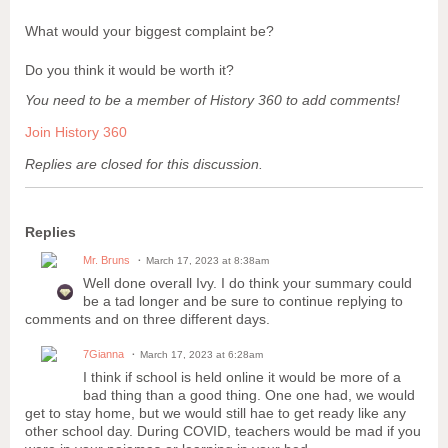
What would your biggest complaint be?
Do you think it would be worth it?
You need to be a member of History 360 to add comments!
Join History 360
Replies are closed for this discussion.
Replies
Mr. Bruns
March 17, 2023 at 8:38am
Well done overall Ivy. I do think your summary could
be a tad longer and be sure to continue replying to
comments and on three different days.
7Gianna
March 17, 2023 at 6:28am
I think if school is held online it would be more of a
bad thing than a good thing. One one had, we would
get to stay home, but we would still hae to get ready like any
other school day. During COVID, teachers would be mad if you